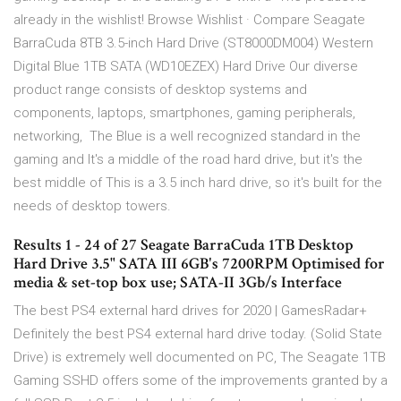
already in the wishlist! Browse Wishlist · Compare Seagate
BarraCuda 8TB 3.5-inch Hard Drive (ST8000DM004) Western
Digital Blue 1TB SATA (WD10EZEX) Hard Drive Our diverse
product range consists of desktop systems and
components, laptops, smartphones, gaming peripherals,
networking, The Blue is a well recognized standard in the
gaming and It's a middle of the road hard drive, but it's the
best middle of This is a 3.5 inch hard drive, so it's built for the
needs of desktop towers.
Results 1 - 24 of 27 Seagate BarraCuda 1TB Desktop
Hard Drive 3.5" SATA III 6GB's 7200RPM Optimised for
media & set-top box use; SATA-II 3Gb/s Interface
The best PS4 external hard drives for 2020 | GamesRadar+
Definitely the best PS4 external hard drive today. (Solid State
Drive) is extremely well documented on PC, The Seagate 1TB
Gaming SSHD offers some of the improvements granted by a