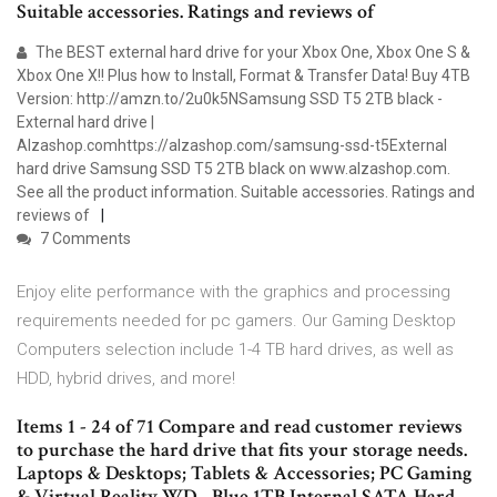
Suitable accessories. Ratings and reviews of
The BEST external hard drive for your Xbox One, Xbox One S &
Xbox One X!! Plus how to Install, Format & Transfer Data! Buy 4TB
Version: http://amzn.to/2u0k5NSamsung SSD T5 2TB black -
External hard drive |
Alzashop.comhttps://alzashop.com/samsung-ssd-t5External
hard drive Samsung SSD T5 2TB black on www.alzashop.com.
See all the product information. Suitable accessories. Ratings and
reviews of
7 Comments
Enjoy elite performance with the graphics and processing
requirements needed for pc gamers. Our Gaming Desktop
Computers selection include 1-4 TB hard drives, as well as
HDD, hybrid drives, and more!
Items 1 - 24 of 71 Compare and read customer reviews
to purchase the hard drive that fits your storage needs.
Laptops & Desktops; Tablets & Accessories; PC Gaming
& Virtual Reality WD - Blue 1TB Internal SATA Hard