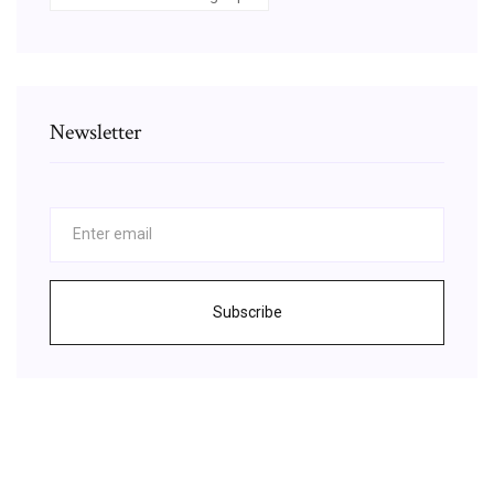
Newsletter
Subscribe