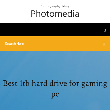
Best 1tb hard drive for gaming
pc