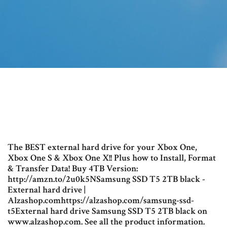
The BEST external hard drive for your Xbox One,
Xbox One S & Xbox One X!! Plus how to Install, Format
& Transfer Data! Buy 4TB Version:
http://amzn.to/2u0k5NSamsung SSD T5 2TB black -
External hard drive |
Alzashop.comhttps://alzashop.com/samsung-ssd-
t5External hard drive Samsung SSD T5 2TB black on
www.alzashop.com. See all the product information.