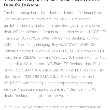
Drive for Desktops.
The best cheap hard drive deals and prices for January As
with any type of PC hardware, the MSRP is more of a
guideline than any kind of firm rule. Best gaming hard drive
deal. WD VelociRaptor. Best laptop hard drive deal. HGST 1TB
Travelstar iBUYPOWER WA8140A Gaming Desktop PC with
AMD - … Free 2-day shipping. Buy iBUYPOWER WA8140A
Gaming Desktop PC with AMD FX-6300, RX 550 Graphics, 1TB
Hard Drive, 8GB Memory, and Windows 10 Home. (Monitor Not
Included) at Walmart.com WD Blue 1TB Desktop Hard Disk
Drive - 7200 RPM SATA 6Gb/s Buy WD Blue 1TB Desktop Hard
Disk Drive - 7200 RPM SATA 6Gb/s 64MB Cache 3.5 Inch -
WD10EZEX with fast shipping and top-rated customer
service. Newegg shopping upgraded ™ Best gaming PC
deals: Desktops that offer better value
2 Jan 2020 We've tested the best solid state drives around