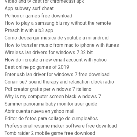
Video and tv cast for chromecast apk
App subway surf cheat
Pc horror games free download
How to play a samsung blu ray without the remote
Preach it with a b3 app
Como descargar musica de youtube a mi android
How to transfer music from mac to iphone with itunes
Wireless lan drivers for windows 7 32 bit
How do i create a new email account with yahoo
Best online pc games of 2019
Enter usb lan driver for windows 7 free download
Conair su7 sound therapy and relaxation clock radio
Pdf creator gratis per windows 7 italiano
Why is my computer screen black windows 7
Summer panorama baby monitor user guide
Abrir cuenta nueva en yahoo mail
Editor de fotos para collage de cumpleaños
Professional resume maker software free download
Tomb raider 2 mobile game free download