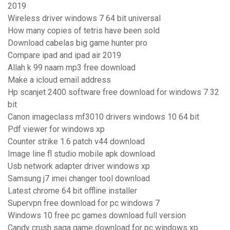
2019
Wireless driver windows 7 64 bit universal
How many copies of tetris have been sold
Download cabelas big game hunter pro
Compare ipad and ipad air 2019
Allah k 99 naam mp3 free download
Make a icloud email address
Hp scanjet 2400 software free download for windows 7 32
bit
Canon imageclass mf3010 drivers windows 10 64 bit
Pdf viewer for windows xp
Counter strike 1.6 patch v44 download
Image line fl studio mobile apk download
Usb network adapter driver windows xp
Samsung j7 imei changer tool download
Latest chrome 64 bit offline installer
Supervpn free download for pc windows 7
Windows 10 free pc games download full version
Candy crush saga game download for pc windows xp