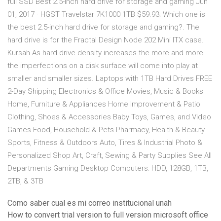
full SSD Best 2.5-inch hard drive for storage and gaming Jun
01, 2017 · HGST Travelstar 7K1000 1TB $59.93; Which one is
the best 2.5-inch hard drive for storage and gaming?. The
hard drive is for the Fractal Design Node 202 Mini ITX case.
Kursah As hard drive density increases the more and more
the imperfections on a disk surface will come into play at
smaller and smaller sizes. Laptops with 1TB Hard Drives FREE
2-Day Shipping Electronics & Office Movies, Music & Books
Home, Furniture & Appliances Home Improvement & Patio
Clothing, Shoes & Accessories Baby Toys, Games, and Video
Games Food, Household & Pets Pharmacy, Health & Beauty
Sports, Fitness & Outdoors Auto, Tires & Industrial Photo &
Personalized Shop Art, Craft, Sewing & Party Supplies See All
Departments Gaming Desktop Computers: HDD, 128GB, 1TB,
2TB, & 3TB
Como saber cual es mi correo institucional unah
How to convert trial version to full version microsoft office