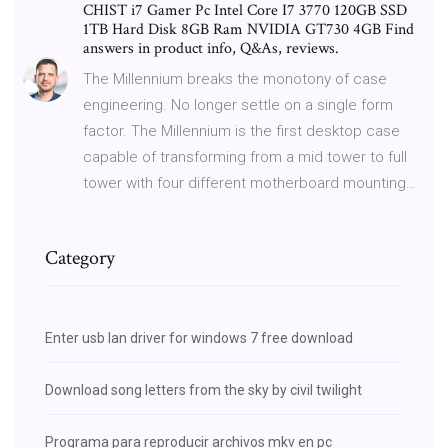
CHIST i7 Gamer Pc Intel Core I7 3770 120GB SSD
1TB Hard Disk 8GB Ram NVIDIA GT730 4GB Find
answers in product info, Q&As, reviews.
The Millennium breaks the monotony of case
engineering. No longer settle on a single form
factor. The Millennium is the first desktop case
capable of transforming from a mid tower to full
tower with four different motherboard mounting…
Category
Enter usb lan driver for windows 7 free download
Download song letters from the sky by civil twilight
Programa para reproducir archivos mkv en pc