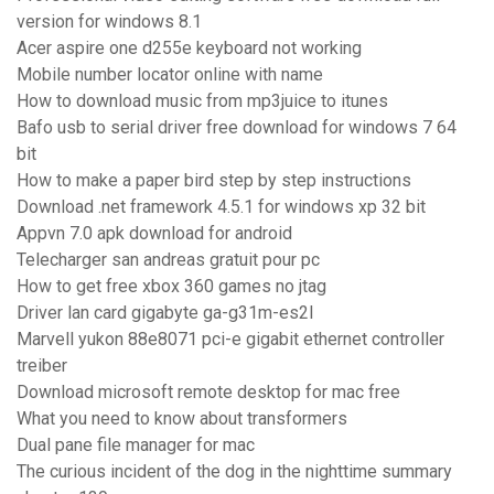
version for windows 8.1
Acer aspire one d255e keyboard not working
Mobile number locator online with name
How to download music from mp3juice to itunes
Bafo usb to serial driver free download for windows 7 64
bit
How to make a paper bird step by step instructions
Download .net framework 4.5.1 for windows xp 32 bit
Appvn 7.0 apk download for android
Telecharger san andreas gratuit pour pc
How to get free xbox 360 games no jtag
Driver lan card gigabyte ga-g31m-es2l
Marvell yukon 88e8071 pci-e gigabit ethernet controller
treiber
Download microsoft remote desktop for mac free
What you need to know about transformers
Dual pane file manager for mac
The curious incident of the dog in the nighttime summary