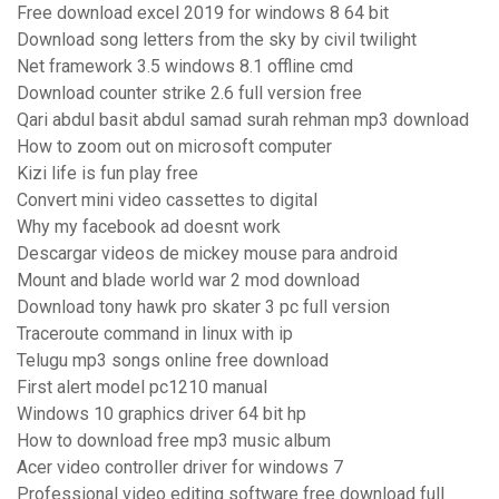
Free download excel 2019 for windows 8 64 bit
Download song letters from the sky by civil twilight
Net framework 3.5 windows 8.1 offline cmd
Download counter strike 2.6 full version free
Qari abdul basit abdul samad surah rehman mp3 download
How to zoom out on microsoft computer
Kizi life is fun play free
Convert mini video cassettes to digital
Why my facebook ad doesnt work
Descargar videos de mickey mouse para android
Mount and blade world war 2 mod download
Download tony hawk pro skater 3 pc full version
Traceroute command in linux with ip
Telugu mp3 songs online free download
First alert model pc1210 manual
Windows 10 graphics driver 64 bit hp
How to download free mp3 music album
Acer video controller driver for windows 7
Professional video editing software free download full