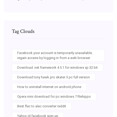
Tag Clouds
Facebook your account is temporarily unavailable.
regain access by logging in from a web browser
Download .net framework 4.5.1 for windows xp 32 bit
Download tony hawk pro skater 3 pc full version
How to uninstall internet on android phone
Opera mini download for pc windows 7 filehippo
Best flac to alac converter reddit
Yahoo id facebook sign up