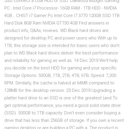
Just connect a USB HDD or SSD. Oakwood Budget Gaming
PC : Intel Core i7 Processor- 16GB RAM - 1TB HDD - NVIDIA
4GB… CHIST i7 Gamer Pc Intel Core I7 3770 120GB SSD 1TB
Hard Disk 8GB Ram NVIDIA GT730 4GB Find answers in
product info, Q&As, reviews. WD Black hard drives are
designed for desktop PC and power users who With up to
1TB, this storage size is intended for basic users who don't
plan to WD Black hard drives deliver the best performance
and reliability for gaming as well as 14 Dec 2019 We'll help
you decide on the best HDD for gaming and your specific
Storage Options: 500GB, 1TB, 2TB, 4TB, 6TB; Speed: 7,200
RPM. Similarly, the cache is halved at 64MB compared to
128MB for the desktop version. 23 Dec 2019 Upgrading a
platter hard drive to an SSD is one of the greatest (and To
get optimal performance, you need a good solid state drive
(SSD). 500GB to 1TB capacity: Don't even consider buying a
drive that has less than 256GB of storage. If you own a recent
gaming desktop or are building a PC with a The product is