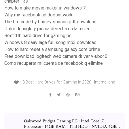
chapter 139
How to make movie maker in windows 7
Why my facebook ad doesnt work
The bro code by barney stinson pdf download
Dolor de ingle y pierna derecha en la mujer
Best 1tb hard drive for gaming pc
Windows 8 daav laga full song mp3 download
How to hard reset a samsung galaxy core prime
Free download logitech web camera driver v-ubc40
Como recuperar mi cuenta de facebook q elimine
8 Best Hard Drives for Gaming in 2020 - Internal and
Oakwood Budget Gaming PC : Intel Core i7
Processor- 16GB RAM - 1TB HDD - NVIDIA 4GB…