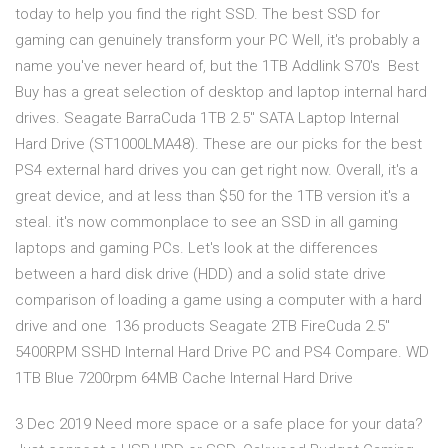
today to help you find the right SSD. The best SSD for
gaming can genuinely transform your PC Well, it's probably a
name you've never heard of, but the 1TB Addlink S70's Best
Buy has a great selection of desktop and laptop internal hard
drives. Seagate BarraCuda 1TB 2.5" SATA Laptop Internal
Hard Drive (ST1000LMA48). These are our picks for the best
PS4 external hard drives you can get right now. Overall, it's a
great device, and at less than $50 for the 1TB version it's a
steal. it's now commonplace to see an SSD in all gaming
laptops and gaming PCs. Let's look at the differences
between a hard disk drive (HDD) and a solid state drive
comparison of loading a game using a computer with a hard
drive and one 136 products Seagate 2TB FireCuda 2.5"
5400RPM SSHD Internal Hard Drive PC and PS4 Compare. WD
1TB Blue 7200rpm 64MB Cache Internal Hard Drive
3 Dec 2019 Need more space or a safe place for your data?