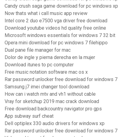
Candy crush saga game download for pc windows xp
Now thats what i call music app review
Intel core 2 duo e7500 vga driver free download
Download youtube videos hd quality free online
Microsoft windows essentials for windows 7 32 bit
Opera mini download for pc windows 7 filehippo
Dual pane file manager for mac
Dolor de ingle y pierna derecha en la mujer
Download itunes to pc computer
Free music notation software mac os x
Rar password unlocker free download for windows 7
Samsung j7 imei changer tool download
How can i watch mtv and vh1 without cable
Vray for sketchup 2019 mac crack download
Free download backcountry navigator pro gps
App subway surf cheat
Dell optiplex 330 audio drivers for windows xp
Rar password unlocker free download for windows 7