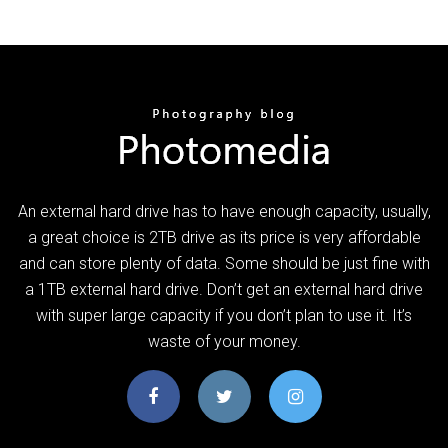
An external hard drive has to have enough capacity, usually,
a great choice is 2TB drive as its price is very affordable
and can store plenty of data. Some should be just fine with
a 1TB external hard drive. Don’t get an external hard drive
with super large capacity if you don’t plan to use it. It’s
waste of your money.