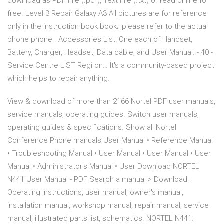
download as PDF File (.pdf), Text File (.txt) or read online for
free. Level 3 Repair Galaxy A3 All pictures are for reference
only in the instruction book book;; please refer to the actual
phone phone.. Accessories List: One each of Handset,
Battery, Charger, Headset, Data cable, and User Manual. - 40 -
Service Centre LIST Regi on… It's a community-based project
which helps to repair anything.
View & download of more than 2166 Nortel PDF user manuals,
service manuals, operating guides. Switch user manuals,
operating guides & specifications. Show all Nortel
Conference Phone manuals User Manual • Reference Manual
• Troubleshooting Manual • User Manual • User Manual • User
Manual • Administrator's Manual • User Download NORTEL
N441 User Manual - PDF Search a manual > Download :
Operating instructions, user manual, owner's manual,
installation manual, workshop manual, repair manual, service
manual, illustrated parts list, schematics. NORTEL N441: