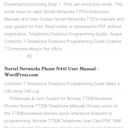
Download processing Step 1 : First, we need your email : This
email must be valid. Nortel Networks T7316 Instruction
Manuals and User Guides Nortel Networks T7316 manuals and
user guides for free. Read online or download in PDF without
registration. Telephone Features Programming Guide - Avaya
Contents 7 Telephone Features Programming Guide Chapter
7 Communicating in the office. . . . . . . . . . . . . . . . . . . . . . . . . . .
. . . . . . . . . . 85
Nortel Networks Phone N441 User Manual -
WordPress.com
Contents 7 Telephone Features Programming Guide Make a
call using Call Log . . . . . . . . . . . . . . . . . . . . . . . . . . . . . . . . . . . . .
. . 79 Manuals & User Guides for Norstar T7208 Business
Phones Norstar T7208 Telephone Manuals Shows users of
the T7208 business phones quick reference features to
programming. Norstar T7208 Telephone User Card PDF 186K