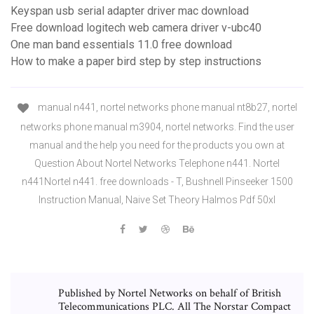
Keyspan usb serial adapter driver mac download
Free download logitech web camera driver v-ubc40
One man band essentials 11.0 free download
How to make a paper bird step by step instructions
manual n441, nortel networks phone manual nt8b27, nortel
networks phone manual m3904, nortel networks. Find the user
manual and the help you need for the products you own at
Question About Nortel Networks Telephone n441. Nortel
n441Nortel n441. free downloads - T, Bushnell Pinseeker 1500
Instruction Manual, Naive Set Theory Halmos Pdf 50xl
Published by Nortel Networks on behalf of British
Telecommunications PLC. All The Norstar Compact