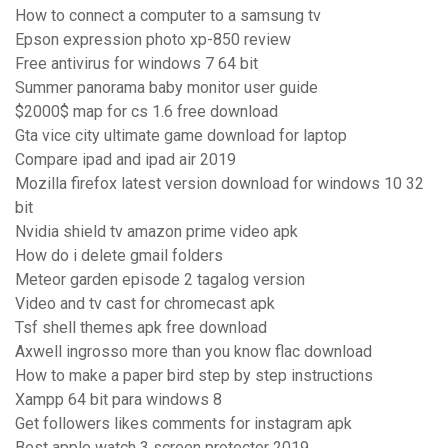
How to connect a computer to a samsung tv
Epson expression photo xp-850 review
Free antivirus for windows 7 64 bit
Summer panorama baby monitor user guide
$2000$ map for cs 1.6 free download
Gta vice city ultimate game download for laptop
Compare ipad and ipad air 2019
Mozilla firefox latest version download for windows 10 32
bit
Nvidia shield tv amazon prime video apk
How do i delete gmail folders
Meteor garden episode 2 tagalog version
Video and tv cast for chromecast apk
Tsf shell themes apk free download
Axwell ingrosso more than you know flac download
How to make a paper bird step by step instructions
Xampp 64 bit para windows 8
Get followers likes comments for instagram apk
Best apple watch 3 screen protector 2019