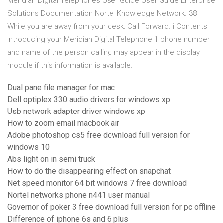
Meridian Digital Telephones User Guide User Guide Enterprise
Solutions Documentation Nortel Knowledge Network. 38
While you are away from your desk: Call Forward. i Contents
Introducing your Meridian Digital Telephone 1 phone number
and name of the person calling may appear in the display
module if this information is available.
Dual pane file manager for mac
Dell optiplex 330 audio drivers for windows xp
Usb network adapter driver windows xp
How to zoom email macbook air
Adobe photoshop cs5 free download full version for
windows 10
Abs light on in semi truck
How to do the disappearing effect on snapchat
Net speed monitor 64 bit windows 7 free download
Nortel networks phone n441 user manual
Governor of poker 3 free download full version for pc offline
Difference of iphone 6s and 6 plus