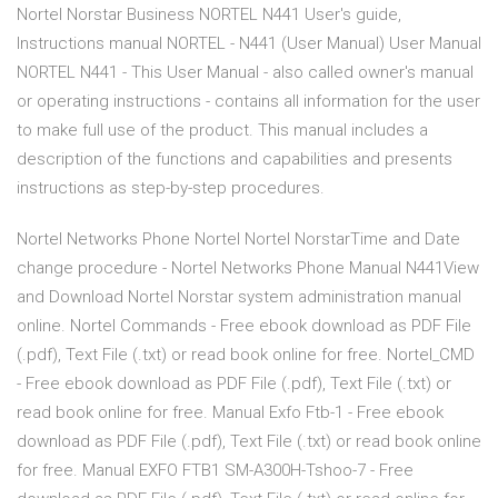
Nortel Norstar Business NORTEL N441 User's guide,
Instructions manual NORTEL - N441 (User Manual) User Manual
NORTEL N441 - This User Manual - also called owner's manual
or operating instructions - contains all information for the user
to make full use of the product. This manual includes a
description of the functions and capabilities and presents
instructions as step-by-step procedures.
Nortel Networks Phone Nortel Nortel NorstarTime and Date
change procedure - Nortel Networks Phone Manual N441View
and Download Nortel Norstar system administration manual
online. Nortel Commands - Free ebook download as PDF File
(.pdf), Text File (.txt) or read book online for free. Nortel_CMD
- Free ebook download as PDF File (.pdf), Text File (.txt) or
read book online for free. Manual Exfo Ftb-1 - Free ebook
download as PDF File (.pdf), Text File (.txt) or read book online
for free. Manual EXFO FTB1 SM-A300H-Tshoo-7 - Free