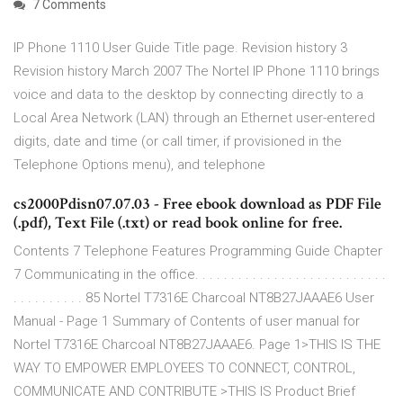
7 Comments
IP Phone 1110 User Guide Title page. Revision history 3
Revision history March 2007 The Nortel IP Phone 1110 brings
voice and data to the desktop by connecting directly to a
Local Area Network (LAN) through an Ethernet user-entered
digits, date and time (or call timer, if provisioned in the
Telephone Options menu), and telephone
cs2000Pdisn07.07.03 - Free ebook download as PDF File
(.pdf), Text File (.txt) or read book online for free.
Contents 7 Telephone Features Programming Guide Chapter
7 Communicating in the office. . . . . . . . . . . . . . . . . . . . . . . . . . .
. . . . . . . . . . 85 Nortel T7316E Charcoal NT8B27JAAAE6 User
Manual - Page 1 Summary of Contents of user manual for
Nortel T7316E Charcoal NT8B27JAAAE6. Page 1>THIS IS THE
WAY TO EMPOWER EMPLOYEES TO CONNECT, CONTROL,
COMMUNICATE AND CONTRIBUTE >THIS IS Product Brief