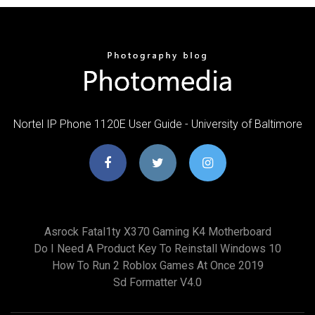
Nortel IP Phone 1120E User Guide - University of Baltimore
Asrock Fatal1ty X370 Gaming K4 Motherboard
Do I Need A Product Key To Reinstall Windows 10
How To Run 2 Roblox Games At Once 2019
Sd Formatter V4.0