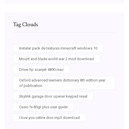
Tag Clouds
Instalar pack de texturas minecraft windows 10
Mount and blade world war 2 mod download
Driver hp scanjet 4890 mac
Oxford advanced learners dictionary 8th edition year
of publication
Skylink garage door opener keypad reset
Casio fx-85gt plus user guide
I love you celine dion mp3 download