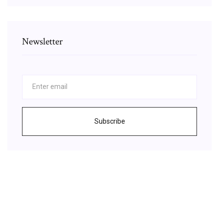
Newsletter
Subscribe