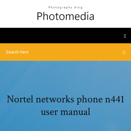
Nortel networks phone n441
user manual