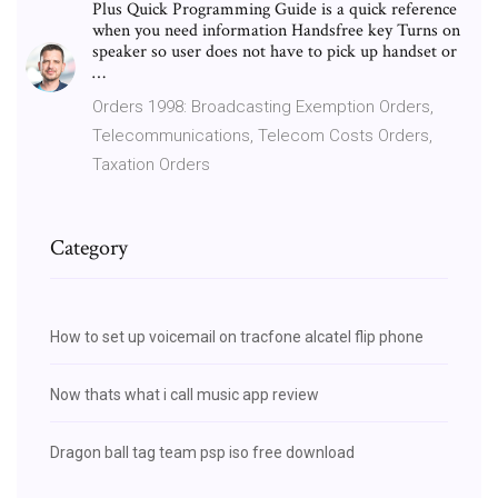
Plus Quick Programming Guide is a quick reference
when you need information Handsfree key Turns on
speaker so user does not have to pick up handset or
…
Orders 1998: Broadcasting Exemption Orders,
Telecommunications, Telecom Costs Orders,
Taxation Orders
Category
How to set up voicemail on tracfone alcatel flip phone
Now thats what i call music app review
Dragon ball tag team psp iso free download