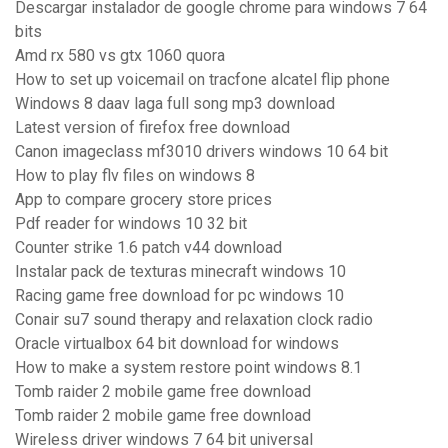
Descargar instalador de google chrome para windows 7 64
bits
Amd rx 580 vs gtx 1060 quora
How to set up voicemail on tracfone alcatel flip phone
Windows 8 daav laga full song mp3 download
Latest version of firefox free download
Canon imageclass mf3010 drivers windows 10 64 bit
How to play flv files on windows 8
App to compare grocery store prices
Pdf reader for windows 10 32 bit
Counter strike 1.6 patch v44 download
Instalar pack de texturas minecraft windows 10
Racing game free download for pc windows 10
Conair su7 sound therapy and relaxation clock radio
Oracle virtualbox 64 bit download for windows
How to make a system restore point windows 8.1
Tomb raider 2 mobile game free download
Tomb raider 2 mobile game free download
Wireless driver windows 7 64 bit universal