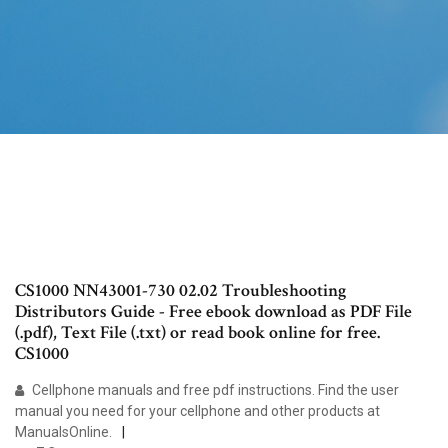
CS1000 NN43001-730 02.02 Troubleshooting
Distributors Guide - Free ebook download as PDF File
(.pdf), Text File (.txt) or read book online for free.
CS1000
Cellphone manuals and free pdf instructions. Find the user
manual you need for your cellphone and other products at
ManualsOnline.