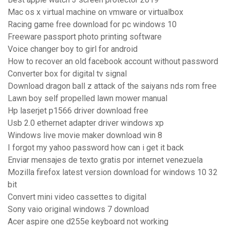
Mac os x virtual machine on vmware or virtualbox
Racing game free download for pc windows 10
Freeware passport photo printing software
Voice changer boy to girl for android
How to recover an old facebook account without password
Converter box for digital tv signal
Download dragon ball z attack of the saiyans nds rom free
Lawn boy self propelled lawn mower manual
Hp laserjet p1566 driver download free
Usb 2.0 ethernet adapter driver windows xp
Windows live movie maker download win 8
I forgot my yahoo password how can i get it back
Enviar mensajes de texto gratis por internet venezuela
Mozilla firefox latest version download for windows 10 32
bit
Convert mini video cassettes to digital
Sony vaio original windows 7 download
Acer aspire one d255e keyboard not working