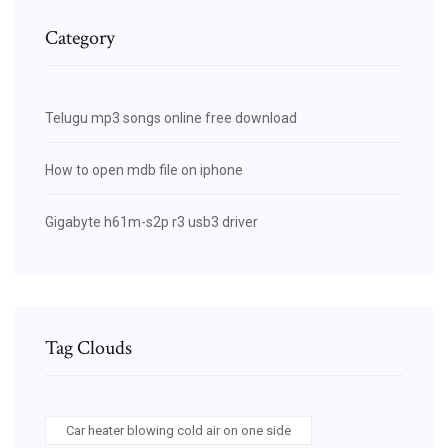
Category
Telugu mp3 songs online free download
How to open mdb file on iphone
Gigabyte h61m-s2p r3 usb3 driver
Tag Clouds
Car heater blowing cold air on one side