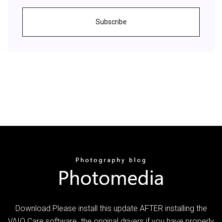
Subscribe
Download Please install this update AFTER installing the
VAIO Care software. the original drivers if you have properly