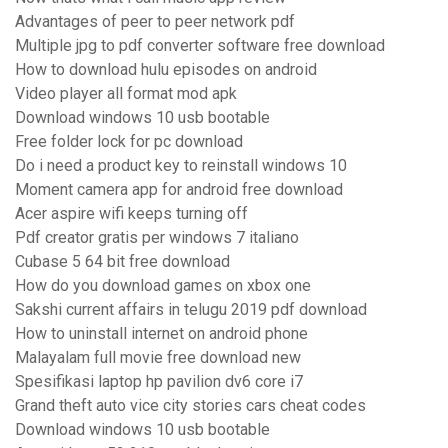
Advantages of peer to peer network pdf
Multiple jpg to pdf converter software free download
How to download hulu episodes on android
Video player all format mod apk
Download windows 10 usb bootable
Free folder lock for pc download
Do i need a product key to reinstall windows 10
Moment camera app for android free download
Acer aspire wifi keeps turning off
Pdf creator gratis per windows 7 italiano
Cubase 5 64 bit free download
How do you download games on xbox one
Sakshi current affairs in telugu 2019 pdf download
How to uninstall internet on android phone
Malayalam full movie free download new
Spesifikasi laptop hp pavilion dv6 core i7
Grand theft auto vice city stories cars cheat codes
Download windows 10 usb bootable