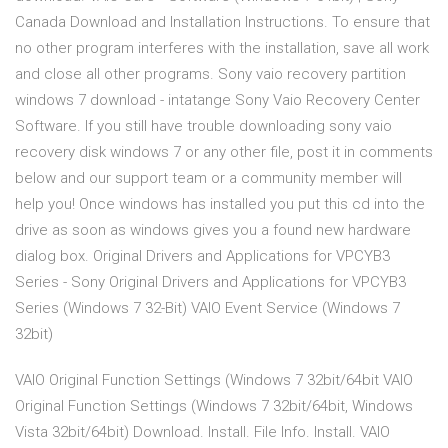
Canada Download and Installation Instructions. To ensure that
no other program interferes with the installation, save all work
and close all other programs. Sony vaio recovery partition
windows 7 download - intatange Sony Vaio Recovery Center
Software. If you still have trouble downloading sony vaio
recovery disk windows 7 or any other file, post it in comments
below and our support team or a community member will
help you! Once windows has installed you put this cd into the
drive as soon as windows gives you a found new hardware
dialog box. Original Drivers and Applications for VPCYB3
Series - Sony Original Drivers and Applications for VPCYB3
Series (Windows 7 32-Bit) VAIO Event Service (Windows 7
32bit)
VAIO Original Function Settings (Windows 7 32bit/64bit VAIO
Original Function Settings (Windows 7 32bit/64bit, Windows
Vista 32bit/64bit) Download. Install. File Info. Install. VAIO