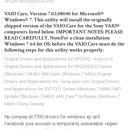
VPCEH16EA/EN/EF/EG/EH
VAIO Care, Version 7.0.1.08040 for Microsoft®
Windows® 7. This utility will install the originally
shipped version of the VAIO Care for the Sony VAIO®
computers listed below. IMPORTANT NOTES: PLEASE
READ CAREFULLY. Note:For a clean installation
Windows 7 64-bit OS: before the VAIO Care must do the
following steps for this utility works properly:
Original Drivers and Applications for VPCEH2 - sony.co.in
Original Drivers and Applications for VPCEH2/EJ2 Series
(Windows 7 64-Bit) VAIO Gate (Windows 7 64bit) Original
Drivers and Applications for - sony-asia.com Original Drivers
and Applications for SVT1311 Series (Windows 7 64Bit) VAIO
Update (Windows 7 64bit) VAIO Care™ Software (Windows 7
64bit) | Sony Canada
Hp compaq dc7700 drivers for windows xp sp3
Facebook your account is temporarily unavailable. regain