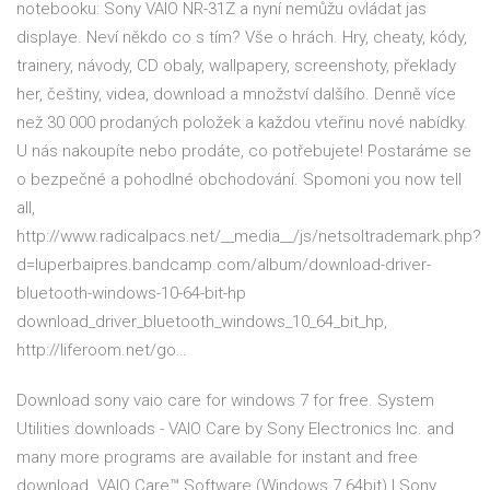
notebooku: Sony VAIO NR-31Z a nyní nemůžu ovládat jas
displaye. Neví někdo co s tím? Vše o hrách. Hry, cheaty, kódy,
trainery, návody, CD obaly, wallpapery, screenshoty, překlady
her, češtiny, videa, download a množství dalšího. Denně více
než 30 000 prodaných položek a každou vteřinu nové nabídky.
U nás nakoupíte nebo prodáte, co potřebujete! Postaráme se
o bezpečné a pohodlné obchodování. Spomoni you now tell
all,
http://www.radicalpacs.net/__media__/js/netsoltrademark.php?
d=luperbaipres.bandcamp.com/album/download-driver-
bluetooth-windows-10-64-bit-hp
download_driver_bluetooth_windows_10_64_bit_hp,
http://liferoom.net/go…
Download sony vaio care for windows 7 for free. System
Utilities downloads - VAIO Care by Sony Electronics Inc. and
many more programs are available for instant and free
download. VAIO Care™ Software (Windows 7 64bit) | Sony