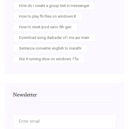
How do i create a group text in messenger
How to play flv files on windows 8
How to reset ipod nano 5th gen
Download song darbadar of i me aur main
Sentence converter english to marathi
Gta 4 running slow on windows 7 fix
Newsletter