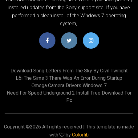
installed updates from the Sony support site. If you have
performed a clean install of the Windows 7 operating
system,
Download Song Letters From The Sky By Civil Twilight
Lỗi The Sims 3 There Was An Error During Startup
Omega Camera Drivers Windows 7
Need For Speed Underground 2 Install Free Download For
Pc
Copyright ©
2026 All rights reserved | This template is made
with
by
Colorlib