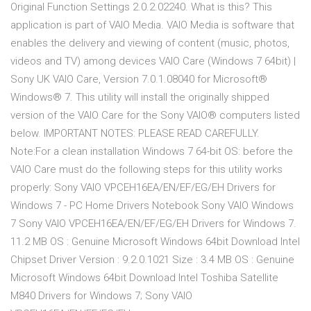
Original Function Settings 2.0.2.02240. What is this? This
application is part of VAIO Media. VAIO Media is software that
enables the delivery and viewing of content (music, photos,
videos and TV) among devices VAIO Care (Windows 7 64bit) |
Sony UK VAIO Care, Version 7.0.1.08040 for Microsoft®
Windows® 7. This utility will install the originally shipped
version of the VAIO Care for the Sony VAIO® computers listed
below. IMPORTANT NOTES: PLEASE READ CAREFULLY.
Note:For a clean installation Windows 7 64-bit OS: before the
VAIO Care must do the following steps for this utility works
properly: Sony VAIO VPCEH16EA/EN/EF/EG/EH Drivers for
Windows 7 - PC Home Drivers Notebook Sony VAIO Windows
7 Sony VAIO VPCEH16EA/EN/EF/EG/EH Drivers for Windows 7.
11.2 MB OS : Genuine Microsoft Windows 64bit Download Intel
Chipset Driver Version : 9.2.0.1021 Size : 3.4 MB OS : Genuine
Microsoft Windows 64bit Download Intel Toshiba Satellite
M840 Drivers for Windows 7; Sony VAIO