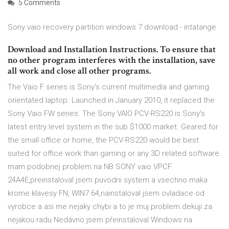
5 Comments
Sony vaio recovery partition windows 7 download - intatange
Download and Installation Instructions. To ensure that
no other program interferes with the installation, save
all work and close all other programs.
The Vaio F series is Sony's current multimedia and gaming
orientated laptop. Launched in January 2010, it replaced the
Sony Vaio FW series. The Sony VAIO PCV-RS220 is Sony's
latest entry level system in the sub $1000 market. Geared for
the small office or home, the PCV-RS220 would be best
suited for office work than gaming or any 3D related software.
mam podobnej problem na NB SONY vaio VPCF
24A4E,preinstaloval jsem puvodni system a vsechno maka
krome klavesy FN, WIN7 64,nainstaloval jsem ovladace od
vyrobce a asi me nejaky chybi a to je muj problem.dekuji za
nejakou radu Nedávno jsem přeinstaloval Windows na