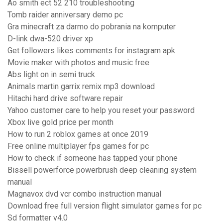
Ao smith ect 52 210 troubleshooting
Tomb raider anniversary demo pc
Gra minecraft za darmo do pobrania na komputer
D-link dwa-520 driver xp
Get followers likes comments for instagram apk
Movie maker with photos and music free
Abs light on in semi truck
Animals martin garrix remix mp3 download
Hitachi hard drive software repair
Yahoo customer care to help you reset your password
Xbox live gold price per month
How to run 2 roblox games at once 2019
Free online multiplayer fps games for pc
How to check if someone has tapped your phone
Bissell powerforce powerbrush deep cleaning system
manual
Magnavox dvd vcr combo instruction manual
Download free full version flight simulator games for pc
Sd formatter v4.0