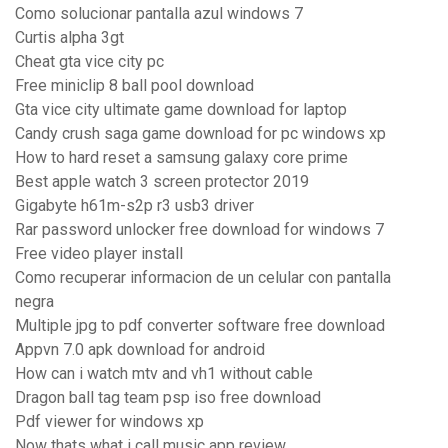
Como solucionar pantalla azul windows 7
Curtis alpha 3gt
Cheat gta vice city pc
Free miniclip 8 ball pool download
Gta vice city ultimate game download for laptop
Candy crush saga game download for pc windows xp
How to hard reset a samsung galaxy core prime
Best apple watch 3 screen protector 2019
Gigabyte h61m-s2p r3 usb3 driver
Rar password unlocker free download for windows 7
Free video player install
Como recuperar informacion de un celular con pantalla
negra
Multiple jpg to pdf converter software free download
Appvn 7.0 apk download for android
How can i watch mtv and vh1 without cable
Dragon ball tag team psp iso free download
Pdf viewer for windows xp
Now thats what i call music app review