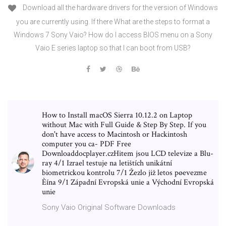
Download all the hardware drivers for the version of Windows
you are currently using. If there What are the steps to format a
Windows 7 Sony Vaio? How do I access BIOS menu on a Sony
Vaio E series laptop so that I can boot from USB?
How to Install macOS Sierra 10.12.2 on Laptop
without Mac with Full Guide & Step By Step. If you
don't have access to Macintosh or Hackintosh
computer you ca- PDF Free
Downloaddocplayer.czHitem jsou LCD televize a Blu-
ray 4/1 Izrael testuje na letištích unikátní
biometrickou kontrolu 7/1 Žezlo již letos pøevezme
Èína 9/1 Západní Evropská unie a Východní Evropská
unie
Sony Vaio Original Software Downloads