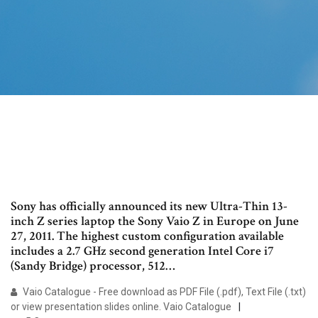
Sony has officially announced its new Ultra-Thin 13-
inch Z series laptop the Sony Vaio Z in Europe on June
27, 2011. The highest custom configuration available
includes a 2.7 GHz second generation Intel Core i7
(Sandy Bridge) processor, 512…
Vaio Catalogue - Free download as PDF File (.pdf), Text File (.txt)
or view presentation slides online. Vaio Catalogue