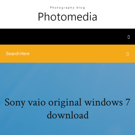
Sony vaio original windows 7
download