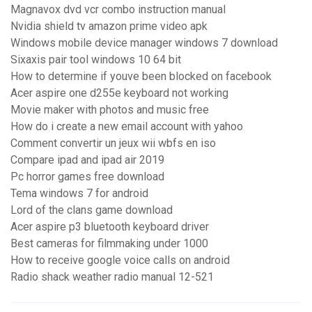
Magnavox dvd vcr combo instruction manual
Nvidia shield tv amazon prime video apk
Windows mobile device manager windows 7 download
Sixaxis pair tool windows 10 64 bit
How to determine if youve been blocked on facebook
Acer aspire one d255e keyboard not working
Movie maker with photos and music free
How do i create a new email account with yahoo
Comment convertir un jeux wii wbfs en iso
Compare ipad and ipad air 2019
Pc horror games free download
Tema windows 7 for android
Lord of the clans game download
Acer aspire p3 bluetooth keyboard driver
Best cameras for filmmaking under 1000
How to receive google voice calls on android
Radio shack weather radio manual 12-521