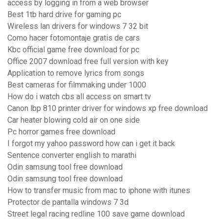
access by logging in from a web browser
Best 1tb hard drive for gaming pc
Wireless lan drivers for windows 7 32 bit
Como hacer fotomontaje gratis de cars
Kbc official game free download for pc
Office 2007 download free full version with key
Application to remove lyrics from songs
Best cameras for filmmaking under 1000
How do i watch cbs all access on smart tv
Canon lbp 810 printer driver for windows xp free download
Car heater blowing cold air on one side
Pc horror games free download
I forgot my yahoo password how can i get it back
Sentence converter english to marathi
Odin samsung tool free download
Odin samsung tool free download
How to transfer music from mac to iphone with itunes
Protector de pantalla windows 7 3d
Street legal racing redline 100 save game download