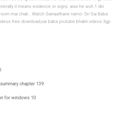
erally it means evidence or signs. aise he woh 1 din
d-room mai chali… Watch Sainaathane namo- Sri Sai Baba
 videos free download,sai baba youtube bhakti videos 3gp
l
me summary chapter 139
on for windows 10