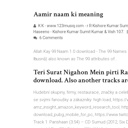
Aamir naam ki meaning
K K - www.123musiq.com - r R Kishore Kumar Sumit
Haseeno - Kishore Kumar Sumit Kumar & Vish 107.
6 Comments
Allah Kay 99 Naam 1.0 download - The 99 Names of Allah (Arabic: أسماء الله الحسن
lḥusnā) also known as The 99 attributes of…
Teri Surat Nigahon Mein pirti 
download. Also another tracks are
Hudební skupiny, firmy, restaurace, značky a cele
se svými fanoušky a zákazníky. high load, htt
amz_insight_amazon_keyword_research_tool, ht
download_pubg_mobile_for_pc, https://www.twi
Track 1: Parishaan (3:54) – CD Sumud (2012, Si