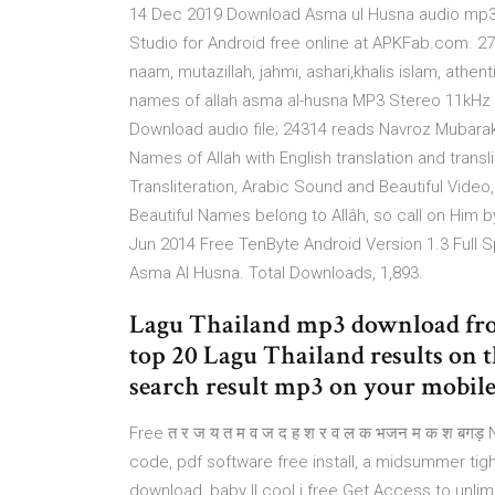
14 Dec 2019 Download Asma ul Husna audio mp3 -
Studio for Android free online at APKFab.com. 2
naam, mutazillah, jahmi, ashari,khalis islam, athe
names of allah asma al-husna MP3 Stereo 11kHz 6
Download audio file; 24314 reads Navroz Mubarak
Names of Allah with English translation and tran
Transliteration, Arabic Sound and Beautiful Video
Beautiful Names belong to Allâh, so call on Him
Jun 2014 Free TenByte Android Version 1.3 Full 
Asma Al Husna. Total Downloads, 1,893.
Lagu Thailand mp3 download fr
top 20 Lagu Thailand results on 
search result mp3 on your mobile, 
Free त र ज य त म व ज द ह श र व ल क भजन म क श बगड़ 
code, pdf software free install, a midsummer tight
download, baby ll cool j free Get Access to unli