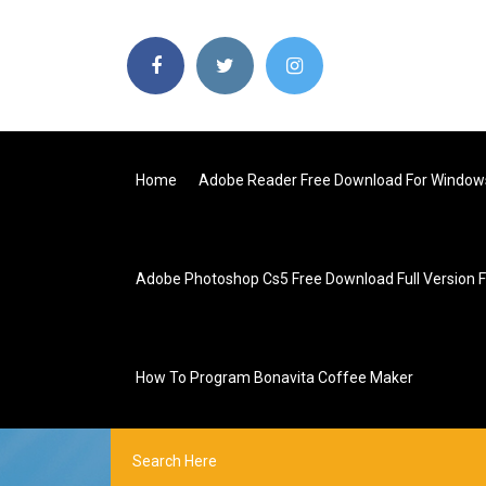
Home
Adobe Reader Free Download For Window
Adobe Photoshop Cs5 Free Download Full Version 
How To Program Bonavita Coffee Maker