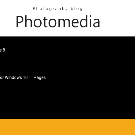
s 8
For Windows 10
Pages