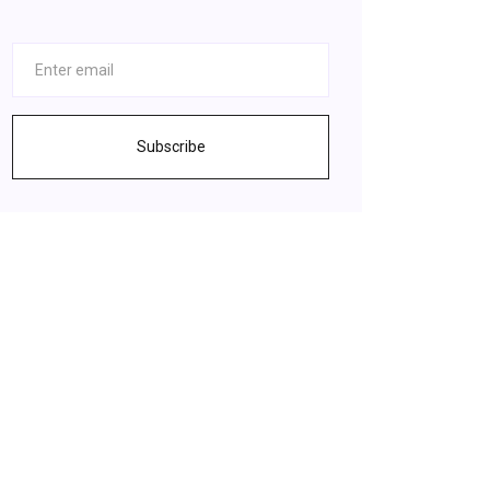
Subscribe