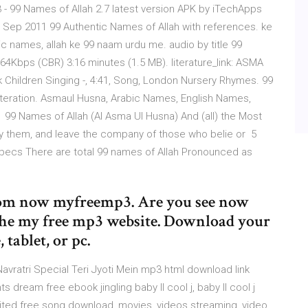
 99 Names of Allah 2.7 latest version APK by iTechApps
7 Sep 2011 99 Authentic Names of Allah with references. ke
ntic names, allah ke 99 naam urdu me. audio by title 99
4Kbps (CBR) 3:16 minutes (1.5 MB). literature_link: ASMA
 Children Singing -, 4:41, Song, London Nursery Rhymes. 99
sliteration. Asmaul Husna, Arabic Names, English Names,
, 99 Names of Allah (Al Asma Ul Husna) And (all) the Most
 by them, and leave the company of those who belie or 5
Specs There are total 99 names of Allah Pronounced as
om now myfreemp3. Are you see now
the my free mp3 website. Download your
tablet, or pc.
Navratri Special Teri Jyoti Mein mp3 html download link
s dream free ebook jingling baby ll cool j, baby ll cool j
mited free song download, movies, videos streaming, video