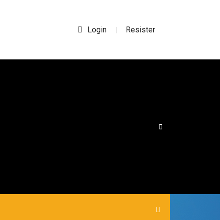
Login
Resister
|