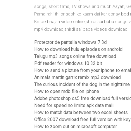
songs, short films, TV shows and much Aayah, Gen
Parha rahi thi or sabh ko kaam dai kar apnay be
Krupe bhajan video online,shirdi sai baba songs
mp4 download,shirdi sai baba videos download
Protector de pantalla windows 7 3d
How to download hulu episodes on android
Telugu mp3 songs online free download
Pdf reader for windows 10 32 bit
How to send a picture from your iphone to emai
Animals martin garrix remix mp3 download
The curious incident of the dog in the nightti
How to open mdb file on iphone
Adobe photoshop cs5 free download full versi
Need for speed no limits apk data mali
How to match data between two excel sheets
Office 2007 download free full version with key
How to zoom out on microsoft computer