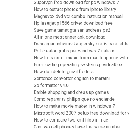
Supervpn free download for pc windows 7
How to extract photos from iphoto library
Magnavox dvd vcr combo instruction manual
Hp laserjet p1566 driver download free
Save game tamat gta san andreas ps2
All in one messenger apk download
Descargar antivirus kaspersky gratis para table
Pdf creator gratis per windows 7 italiano
How to transfer music from mac to iphone with 
Error loading operating system xp virtualbox
How do i delete gmail folders
Sentence converter english to marathi
Sd formatter v4.0
Barbie shopping and dress up games
Como reparar tv philips que no enciende
How to make movie maker in windows 7
Microsoft word 2007 setup free download for
How to compare two xml files in mac
Can two cell phones have the same number