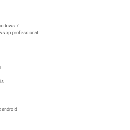
windows 7
ws xp professional
n
is
t android