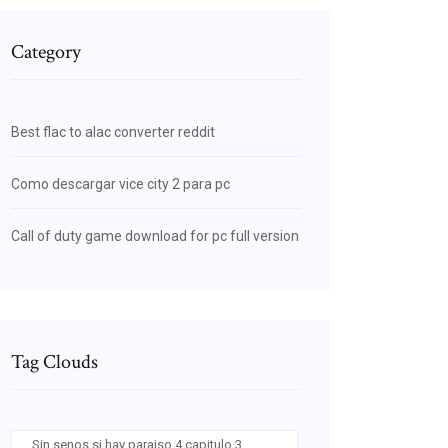
Category
Best flac to alac converter reddit
Como descargar vice city 2 para pc
Call of duty game download for pc full version
Tag Clouds
Sin senos si hay paraiso 4 capitulo 3