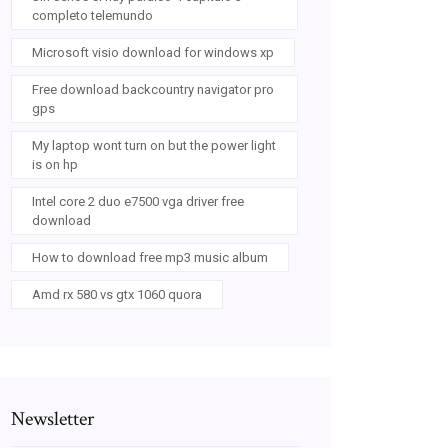
completo telemundo
Microsoft visio download for windows xp
Free download backcountry navigator pro
gps
My laptop wont turn on but the power light
is on hp
Intel core 2 duo e7500 vga driver free
download
How to download free mp3 music album
Amd rx 580 vs gtx 1060 quora
Newsletter