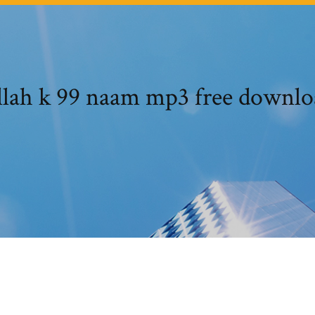
llah k 99 naam mp3 free downlo