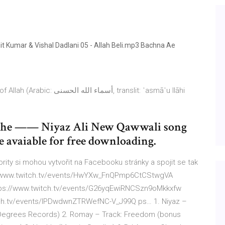
 Kumar & Vishal Dadlani 05 - Allah Beli.mp3 Bachna Ae
ى‎, translit: ʾasmāʾu llāhi
Rahe —— Niyaz Ali New Qawwali song
 avaiable for free downloading.
brity si mohou vytvořit na Facebooku stránky a spojit se tak
ps://www.twitch.tv/events/HwYXw_FnQPmp6CtCStwgVA
tps://www.twitch.tv/events/G26yqEwiRNCSzn9oMkkxfw
tch.tv/events/IPDwdwnZTRWefNC-V_J99Q ps… 1. Niyaz –
x Degrees Records) 2. Romay – Track: Freedom (bonus