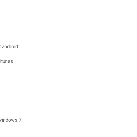
t android
itunes
 windows 7