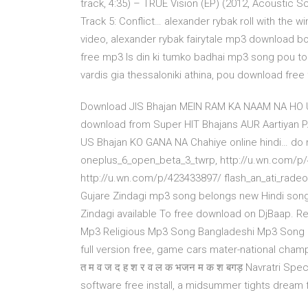
track, 4:35) – TRUE Vision (EP) (2012, Acoustic
Track 5: Conflict… alexander rybak roll with the 
video, alexander rybak fairytale mp3 download bo
free mp3 Is din ki tumko badhai mp3 song pou tou
vardis gia thessaloniki athina, pou download free 
Download JIS Bhajan MEIN RAM KA NAAM NA HO 
download from Super HIT Bhajans AUR Aartiyan P
US Bhajan KO GANA NA Chahiye online hindi… do 
oneplus_6_open_beta_3_twrp, http://u.wn.com/p
http://u.wn.com/p/423433897/ flash_an_ati_rad
Gujare Zindagi mp3 song belongs new Hindi song
Zindagi available To free download on DjBaap. R
Mp3 Religious Mp3 Song Bangladeshi Mp3 Song
full version free, game cars mater-national cham
त म व ज द ह श र व ल क भजन म क श बगड़ Navratri Spe
software free install, a midsummer tights dream