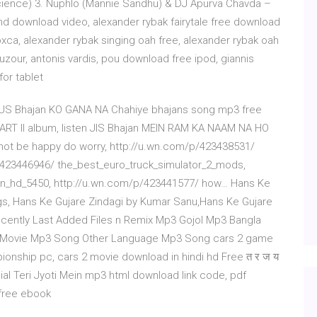
 Science) 3. Nuphlo (Mannie Sandhu) & DJ Apurva Chavda –
wind download video, alexander rybak fairytale free download
xca, alexander rybak singing oah free, alexander rybak oah
zour, antonis vardis, pou download free ipod, giannis
for tablet
US Bhajan KO GANA NA Chahiye bhajans song mp3 free
ART II album, listen JIS Bhajan MEIN RAM KA NAAM NA HO
not be happy do worry, http://u.wn.com/p/423438531/
/423446946/ the_best_euro_truck_simulator_2_mods,
eon_hd_5450, http://u.wn.com/p/423441577/ how… Hans Ke
s, Hans Ke Gujare Zindagi by Kumar Sanu,Hans Ke Gujare
ecently Last Added Files n Remix Mp3 Gojol Mp3 Bangla
 Movie Mp3 Song Other Language Mp3 Song cars 2 game
pionship pc, cars 2 movie download in hindi hd Free त र ज य
cial Teri Jyoti Mein mp3 html download link code, pdf
 free ebook