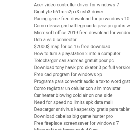
Acer video controller driver for windows 7
Gigabyte h61m-s2p r3 usb3 driver
Racing game free download for pc windows 10
Como descargar battlegrounds para pc gratis 
Microsoft office 2019 free download for windo
Usb a vs b connector
$2000$ map for cs 1.6 free download
How to turn a playstation 2 into a computer
Telecharger san andreas gratuit pour pc
Download tony hawk pro skater 3 pc full versio
Free cad program for windows xp
Programa para convertir audio a texto word grat
Como registrar un celular con sim movistar
Car heater blowing cold air on one side
Need for speed no limits apk data mali
Descargar antivirus kaspersky gratis para table
Download cabelas big game hunter pro
Free fireplace screensaver for windows 7