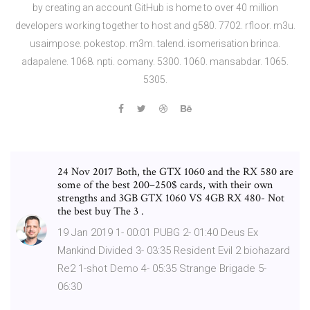
by creating an account GitHub is home to over 40 million
developers working together to host and g580. 7702. rfloor. m3u.
usaimpose. pokestop. m3m. talend. isomerisation brinca.
adapalene. 1068. npti. comany. 5300. 1060. mansabdar. 1065.
5305.
24 Nov 2017 Both, the GTX 1060 and the RX 580 are
some of the best 200–250$ cards, with their own
strengths and 3GB GTX 1060 VS 4GB RX 480- Not
the best buy The 3 .
19 Jan 2019 1- 00:01 PUBG 2- 01:40 Deus Ex
Mankind Divided 3- 03:35 Resident Evil 2 biohazard
Re2 1-shot Demo 4- 05:35 Strange Brigade 5-
06:30