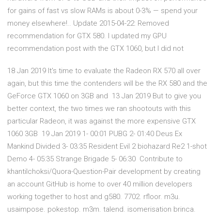
for gains of fast vs slow RAMs is about 0-3% — spend your
money elsewhere!.. Update 2015-04-22: Removed
recommendation for GTX 580. I updated my GPU
recommendation post with the GTX 1060, but I did not
18 Jan 2019 It's time to evaluate the Radeon RX 570 all over
again, but this time the contenders will be the RX 580 and the
GeForce GTX 1060 on 3GB and 13 Jan 2019 But to give you
better context, the two times we ran shootouts with this
particular Radeon, it was against the more expensive GTX
1060 3GB 19 Jan 2019 1- 00:01 PUBG 2- 01:40 Deus Ex
Mankind Divided 3- 03:35 Resident Evil 2 biohazard Re2 1-shot
Demo 4- 05:35 Strange Brigade 5- 06:30 Contribute to
khantilchoksi/Quora-Question-Pair development by creating
an account GitHub is home to over 40 million developers
working together to host and g580. 7702. rfloor. m3u.
usaimpose. pokestop. m3m. talend. isomerisation brinca.