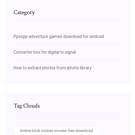
Category
Ppsspp adventure games download for android
Converter box for digital tv signal
How to extract photos from iphoto library
Tag Clouds
Online hindi mobile movies free download