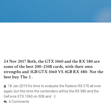
24 Nov 2017 Both, the GTX 1060 and the RX 580 are
some of the best 200–250$ cards, with their own
strengths and 3GB GTX 1060 VS 4GB RX 480- Not the
best buy The 3 .
18 Jan 2019 It's time to evaluate the Radeon RX 570 all over
again, but this time the contenders will be the RX 580 and the
GeForce GTX 1060 on 3GB and
6 Comments