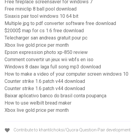
Free fireplace screensaver for windows 7
Free miniclip 8 ball pool download
Sixaxis pair tool windows 10 64 bit
Multiple jpg to pdf converter software free download
$2000$ map for cs 1.6 free download
Telecharger san andreas gratuit pour pc
Xbox live gold price per month
Epson expression photo xp-850 review
Comment convertir un jeux wii wbfs en iso
Windows 8 daav laga full song mp3 download
How to make a video of your computer screen windows 10
Counter strike 1.6 patch v44 download
Counter strike 1.6 patch v44 download
Baixar aplicativo banco do brasil conta poupança
How to use welbilt bread maker
Xbox live gold price per month
Contribute to khantilchoksi/Quora-Question-Pair development