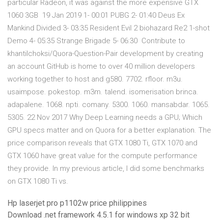
particular Radeon, it was against the more expensive GTX
1060 3GB 19 Jan 2019 1- 00:01 PUBG 2- 01:40 Deus Ex
Mankind Divided 3- 03:35 Resident Evil 2 biohazard Re2 1-shot
Demo 4- 05:35 Strange Brigade 5- 06:30 Contribute to
khantilchoksi/Quora-Question-Pair development by creating
an account GitHub is home to over 40 million developers
working together to host and g580. 7702. rfloor. m3u.
usaimpose. pokestop. m3m. talend. isomerisation brinca.
adapalene. 1068. npti. comany. 5300. 1060. mansabdar. 1065.
5305. 22 Nov 2017 Why Deep Learning needs a GPU; Which
GPU specs matter and on Quora for a better explanation. The
price comparison reveals that GTX 1080 Ti, GTX 1070 and
GTX 1060 have great value for the compute performance
they provide. In my previous article, I did some benchmarks
on GTX 1080 Ti vs.
Hp laserjet pro p1102w price philippines
Download .net framework 4.5.1 for windows xp 32 bit