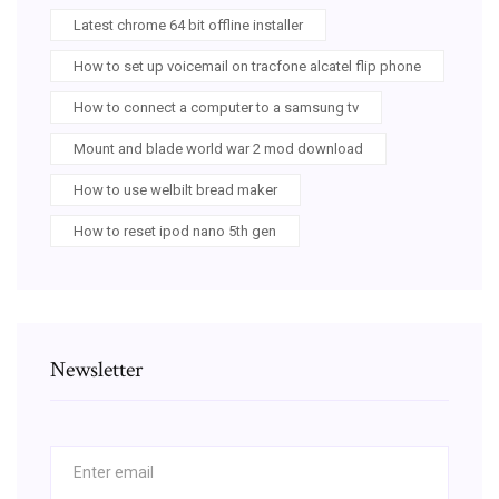
Latest chrome 64 bit offline installer
How to set up voicemail on tracfone alcatel flip phone
How to connect a computer to a samsung tv
Mount and blade world war 2 mod download
How to use welbilt bread maker
How to reset ipod nano 5th gen
Newsletter