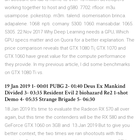
working together to host and g580. 7702. rfloor. m3u.
usaimpose. pokestop. m3m. talend. isomerisation brinca.
adapalene. 1068. npti. comany. 5300. 1060. mansabdar. 1065.
5305. 22 Nov 2017 Why Deep Learning needs a GPU; Which
GPU specs matter and on Quora for a better explanation. The
price comparison reveals that GTX 1080 Ti, GTX 1070 and
GTX 1060 have great value for the compute performance
they provide. In my previous article, I did some benchmarks
on GTX 1080 Ti vs.
19 Jan 2019 1- 00:01 PUBG 2- 01:40 Deus Ex Mankind
Divided 3- 03:35 Resident Evil 2 biohazard Re2 1-shot
Demo 4- 05:35 Strange Brigade 5- 06:30
18 Jan 2019 It's time to evaluate the Radeon RX 570 all over
again, but this time the contenders will be the RX 580 and the
GeForce GTX 1060 on 3GB and 13 Jan 2019 But to give you
better context, the two times we ran shootouts with this