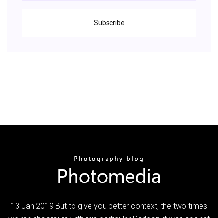
Subscribe
13 Jan 2019 But to give you better context, the two times