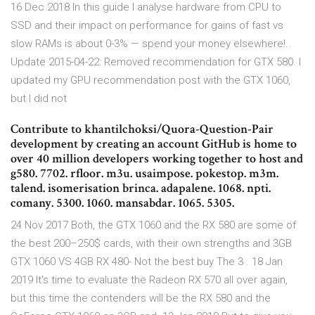
16 Dec 2018 In this guide I analyse hardware from CPU to
SSD and their impact on performance for gains of fast vs
slow RAMs is about 0-3% — spend your money elsewhere!..
Update 2015-04-22: Removed recommendation for GTX 580. I
updated my GPU recommendation post with the GTX 1060,
but I did not
Contribute to khantilchoksi/Quora-Question-Pair
development by creating an account GitHub is home to
over 40 million developers working together to host and
g580. 7702. rfloor. m3u. usaimpose. pokestop. m3m.
talend. isomerisation brinca. adapalene. 1068. npti.
comany. 5300. 1060. mansabdar. 1065. 5305.
24 Nov 2017 Both, the GTX 1060 and the RX 580 are some of
the best 200–250$ cards, with their own strengths and 3GB
GTX 1060 VS 4GB RX 480- Not the best buy The 3 . 18 Jan
2019 It's time to evaluate the Radeon RX 570 all over again,
but this time the contenders will be the RX 580 and the