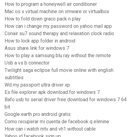
How to program a honeywell air conditioner
Mac os x virtual machine on vmware or virtualbox
How to fold down graco pack n play
How can i change my password on yahoo mail app
Conair su7 sound therapy and relaxation clock radio
How to lock app folder in android
Asus share link for windows 7
How to play a samsung blu ray without the remote
Usb a vs b connector
Twilight saga eclipse full movie online with english
subtitles
Wd my passport ultra driver xp
Es file explorer apk download for windows 7
Bafo usb to serial driver free download for windows 7 64
bit
Google earth pro android gratis
Como recuperar mi cuenta de facebook q elimine
How can i watch mtv and vh1 without cable
Yahoo id facebook sign up