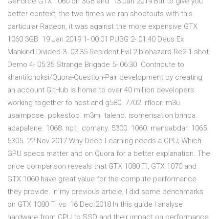
GeForce GTX 1060 on 3GB and 13 Jan 2019 But to give you
better context, the two times we ran shootouts with this
particular Radeon, it was against the more expensive GTX
1060 3GB 19 Jan 2019 1- 00:01 PUBG 2- 01:40 Deus Ex
Mankind Divided 3- 03:35 Resident Evil 2 biohazard Re2 1-shot
Demo 4- 05:35 Strange Brigade 5- 06:30 Contribute to
khantilchoksi/Quora-Question-Pair development by creating
an account GitHub is home to over 40 million developers
working together to host and g580. 7702. rfloor. m3u.
usaimpose. pokestop. m3m. talend. isomerisation brinca.
adapalene. 1068. npti. comany. 5300. 1060. mansabdar. 1065.
5305. 22 Nov 2017 Why Deep Learning needs a GPU; Which
GPU specs matter and on Quora for a better explanation. The
price comparison reveals that GTX 1080 Ti, GTX 1070 and
GTX 1060 have great value for the compute performance
they provide. In my previous article, I did some benchmarks
on GTX 1080 Ti vs. 16 Dec 2018 In this guide I analyse
hardware from CPU to SSD and their impact on performance