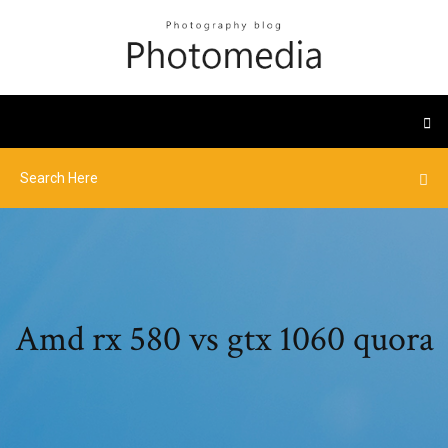
Amd rx 580 vs gtx 1060 quora