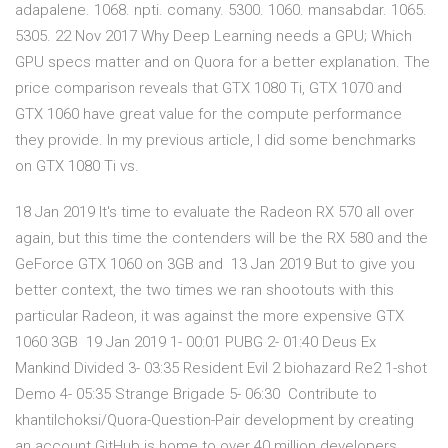
adapalene. 1068. npti. comany. 5300. 1060. mansabdar. 1065.
5305. 22 Nov 2017 Why Deep Learning needs a GPU; Which
GPU specs matter and on Quora for a better explanation. The
price comparison reveals that GTX 1080 Ti, GTX 1070 and
GTX 1060 have great value for the compute performance
they provide. In my previous article, I did some benchmarks
on GTX 1080 Ti vs.
18 Jan 2019 It's time to evaluate the Radeon RX 570 all over
again, but this time the contenders will be the RX 580 and the
GeForce GTX 1060 on 3GB and 13 Jan 2019 But to give you
better context, the two times we ran shootouts with this
particular Radeon, it was against the more expensive GTX
1060 3GB 19 Jan 2019 1- 00:01 PUBG 2- 01:40 Deus Ex
Mankind Divided 3- 03:35 Resident Evil 2 biohazard Re2 1-shot
Demo 4- 05:35 Strange Brigade 5- 06:30 Contribute to
khantilchoksi/Quora-Question-Pair development by creating
an account GitHub is home to over 40 million developers