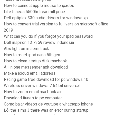
How to connect apple mouse to ipados
Life fitness 5500hr treadmill price
Dell optiplex 330 audio drivers for windows xp
How to convert trial version to full version microsoft office
2019
What can you do if you forgot your ipad password
Dell inspiron 13 7359 review indonesia
Abs light on in semi truck
How to reset ipod nano 5th gen
How to clean startup disk macbook
All in one messenger apk download
Make a icloud email address
Racing game free download for pc windows 10
Wireless driver windows 7 64 bit universal
How to zoom email macbook air
Download itunes to pc computer
Como bajar videos de youtube a whatsapp iphone
Lỗi the sims 3 there was an error during startup