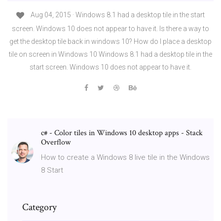
Aug 04, 2015 · Windows 8.1 had a desktop tile in the start
screen. Windows 10 does not appear to have it. Is there a way to
get the desktop tile back in windows 10? How do I place a desktop
tile on screen in Windows 10 Windows 8.1 had a desktop tile in the
start screen. Windows 10 does not appear to have it.
c# - Color tiles in Windows 10 desktop apps - Stack
Overflow
How to create a Windows 8 live tile in the Windows
8 Start
Category