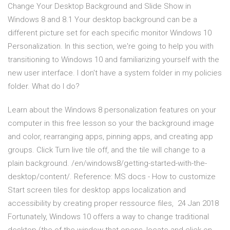
Change Your Desktop Background and Slide Show in
Windows 8 and 8.1 Your desktop background can be a
different picture set for each specific monitor Windows 10
Personalization. In this section, we're going to help you with
transitioning to Windows 10 and familiarizing yourself with the
new user interface. I don't have a system folder in my policies
folder. What do I do?
Learn about the Windows 8 personalization features on your
computer in this free lesson so your the background image
and color, rearranging apps, pinning apps, and creating app
groups. Click Turn live tile off, and the tile will change to a
plain background. /en/windows8/getting-started-with-the-
desktop/content/. Reference: MS docs - How to customize
Start screen tiles for desktop apps localization and
accessibility by creating proper ressource files, 24 Jan 2018
Fortunately, Windows 10 offers a way to change traditional