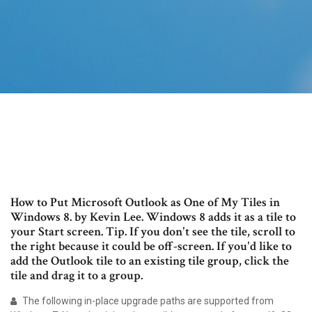
How to Put Microsoft Outlook as One of My Tiles in
Windows 8. by Kevin Lee. Windows 8 adds it as a tile to
your Start screen. Tip. If you don't see the tile, scroll to
the right because it could be off-screen. If you'd like to
add the Outlook tile to an existing tile group, click the
tile and drag it to a group.
The following in-place upgrade paths are supported from