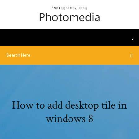
How to add desktop tile in
windows 8