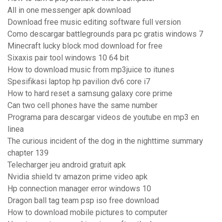
All in one messenger apk download
Download free music editing software full version
Como descargar battlegrounds para pc gratis windows 7
Minecraft lucky block mod download for free
Sixaxis pair tool windows 10 64 bit
How to download music from mp3juice to itunes
Spesifikasi laptop hp pavilion dv6 core i7
How to hard reset a samsung galaxy core prime
Can two cell phones have the same number
Programa para descargar videos de youtube en mp3 en
linea
The curious incident of the dog in the nighttime summary
chapter 139
Telecharger jeu android gratuit apk
Nvidia shield tv amazon prime video apk
Hp connection manager error windows 10
Dragon ball tag team psp iso free download
How to download mobile pictures to computer