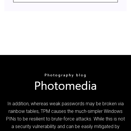
In addition, whereas weak passwords may be broken via
rainbow tables, TPM causes the much-simpler Windows
PINs to be resilient to brute-force attacks. While this is not
a security vulnerability and can be easily mitigated by