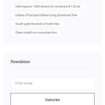
Dell inspiron 1545 drivers for windows 8.1 32 bit
Dukes of hazzard theme song download free
South park the stick of truth free
Clean install os x mountain lion
Newsletter
Subscribe