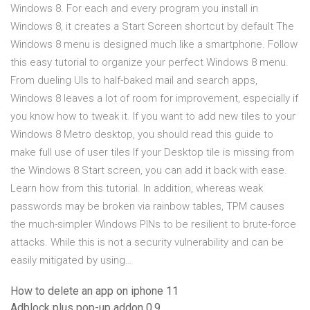
Windows 8. For each and every program you install in
Windows 8, it creates a Start Screen shortcut by default The
Windows 8 menu is designed much like a smartphone. Follow
this easy tutorial to organize your perfect Windows 8 menu.
From dueling UIs to half-baked mail and search apps,
Windows 8 leaves a lot of room for improvement, especially if
you know how to tweak it. If you want to add new tiles to your
Windows 8 Metro desktop, you should read this guide to
make full use of user tiles If your Desktop tile is missing from
the Windows 8 Start screen, you can add it back with ease.
Learn how from this tutorial. In addition, whereas weak
passwords may be broken via rainbow tables, TPM causes
the much-simpler Windows PINs to be resilient to brute-force
attacks. While this is not a security vulnerability and can be
easily mitigated by using…
How to delete an app on iphone 11
Adblock plus pop-up addon 0.9