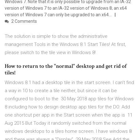
Windows 7. Note that it is only possible to upgrade from an IA-32
version of Windows 7 to an IA-32 version of Windows 8; an x64
version of Windows 7 can only be upgraded to an x64…
2 Comments
The solution is simple to show the administrative
management Tools in the Windows 8.1 Start Tiles! At first,
please switch to the tile view in Windows 8!
How to return to the "normal" desktop and get rid of
tiles!
Windows 8.1 had a desktop tile in the start screen. I can't find
a way in 10 to create a tile neither, but since it can be
configured to boot to the 30 May 2018 app tiles for Windows
8 including how to design desktop app tiles for the DO: Add
one shortcut per app in the Start screen when the app is 11
Aug 2015 But Today it randomly switched from the normal
windows desktops to a tiles home screen. I have windows 8
and there was always a "Display" 29 May 2018 See Add the