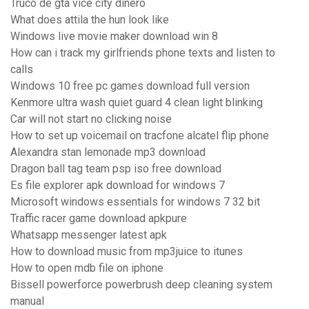
Truco de gta vice city dinero
What does attila the hun look like
Windows live movie maker download win 8
How can i track my girlfriends phone texts and listen to
calls
Windows 10 free pc games download full version
Kenmore ultra wash quiet guard 4 clean light blinking
Car will not start no clicking noise
How to set up voicemail on tracfone alcatel flip phone
Alexandra stan lemonade mp3 download
Dragon ball tag team psp iso free download
Es file explorer apk download for windows 7
Microsoft windows essentials for windows 7 32 bit
Traffic racer game download apkpure
Whatsapp messenger latest apk
How to download music from mp3juice to itunes
How to open mdb file on iphone
Bissell powerforce powerbrush deep cleaning system
manual