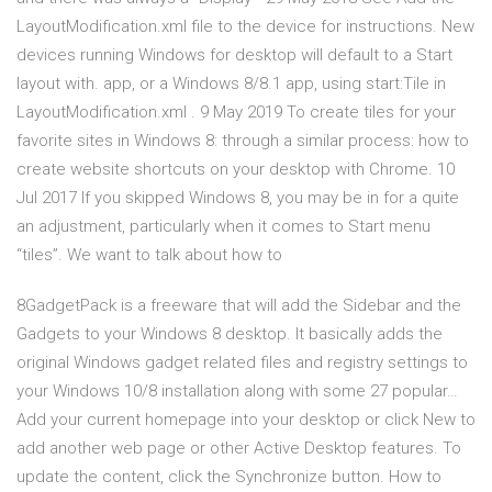
LayoutModification.xml file to the device for instructions. New
devices running Windows for desktop will default to a Start
layout with. app, or a Windows 8/8.1 app, using start:Tile in
LayoutModification.xml . 9 May 2019 To create tiles for your
favorite sites in Windows 8: through a similar process: how to
create website shortcuts on your desktop with Chrome. 10
Jul 2017 If you skipped Windows 8, you may be in for a quite
an adjustment, particularly when it comes to Start menu
“tiles”. We want to talk about how to
8GadgetPack is a freeware that will add the Sidebar and the
Gadgets to your Windows 8 desktop. It basically adds the
original Windows gadget related files and registry settings to
your Windows 10/8 installation along with some 27 popular…
Add your current homepage into your desktop or click New to
add another web page or other Active Desktop features. To
update the content, click the Synchronize button. How to