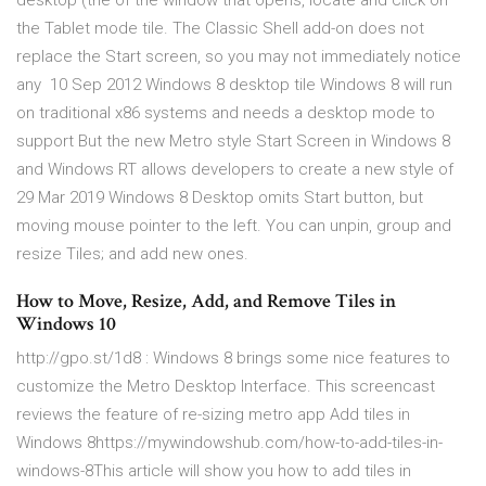
desktop (the of the window that opens, locate and click on
the Tablet mode tile. The Classic Shell add-on does not
replace the Start screen, so you may not immediately notice
any 10 Sep 2012 Windows 8 desktop tile Windows 8 will run
on traditional x86 systems and needs a desktop mode to
support But the new Metro style Start Screen in Windows 8
and Windows RT allows developers to create a new style of
29 Mar 2019 Windows 8 Desktop omits Start button, but
moving mouse pointer to the left. You can unpin, group and
resize Tiles; and add new ones.
How to Move, Resize, Add, and Remove Tiles in
Windows 10
http://gpo.st/1d8 : Windows 8 brings some nice features to
customize the Metro Desktop Interface. This screencast
reviews the feature of re-sizing metro app Add tiles in
Windows 8https://mywindowshub.com/how-to-add-tiles-in-
windows-8This article will show you how to add tiles in