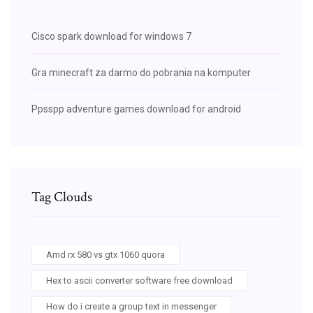
Cisco spark download for windows 7
Gra minecraft za darmo do pobrania na komputer
Ppsspp adventure games download for android
Tag Clouds
Amd rx 580 vs gtx 1060 quora
Hex to ascii converter software free download
How do i create a group text in messenger