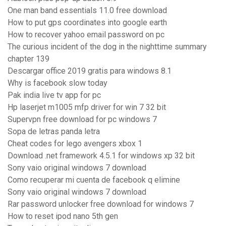
One man band essentials 11.0 free download
How to put gps coordinates into google earth
How to recover yahoo email password on pc
The curious incident of the dog in the nighttime summary
chapter 139
Descargar office 2019 gratis para windows 8.1
Why is facebook slow today
Pak india live tv app for pc
Hp laserjet m1005 mfp driver for win 7 32 bit
Supervpn free download for pc windows 7
Sopa de letras panda letra
Cheat codes for lego avengers xbox 1
Download .net framework 4.5.1 for windows xp 32 bit
Sony vaio original windows 7 download
Como recuperar mi cuenta de facebook q elimine
Sony vaio original windows 7 download
Rar password unlocker free download for windows 7
How to reset ipod nano 5th gen