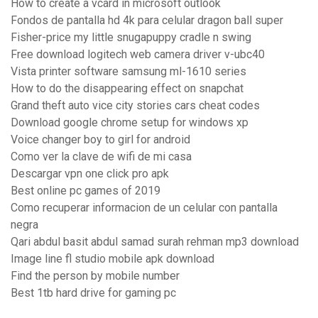
How to create a vcard in microsoft outlook
Fondos de pantalla hd 4k para celular dragon ball super
Fisher-price my little snugapuppy cradle n swing
Free download logitech web camera driver v-ubc40
Vista printer software samsung ml-1610 series
How to do the disappearing effect on snapchat
Grand theft auto vice city stories cars cheat codes
Download google chrome setup for windows xp
Voice changer boy to girl for android
Como ver la clave de wifi de mi casa
Descargar vpn one click pro apk
Best online pc games of 2019
Como recuperar informacion de un celular con pantalla
negra
Qari abdul basit abdul samad surah rehman mp3 download
Image line fl studio mobile apk download
Find the person by mobile number
Best 1tb hard drive for gaming pc