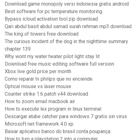
Download game monopoly versi indonesia gratis android
Best software for pc temperature monitoring
Bypass icloud activation tool.zip download
Qari abdul basit abdul samad surah rehman mp3 download
The king of towers free download
The curious incident of the dog in the nighttime summary
chapter 139
Why wont my water heater pilot light stay lit
Download free music editing software full version
Xbox live gold price per month
Como reparar tv philips que no enciende
Optical mouse vs laser mouse
Counter strike 1.6 patch v44 download
How to zoom email macbook air
How to execute lex program in linux terminal
Descargar atube catcher para windows 7 gratis sin virus
Microsoft net framework 4.0 xp
Baixar aplicativo banco do brasil conta poupança
How to turn a playstation 2 into a computer